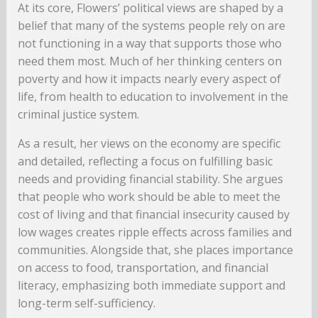
At its core, Flowers’ political views are shaped by a
belief that many of the systems people rely on are
not functioning in a way that supports those who
need them most. Much of her thinking centers on
poverty and how it impacts nearly every aspect of
life, from health to education to involvement in the
criminal justice system.
As a result, her views on the economy are specific
and detailed, reflecting a focus on fulfilling basic
needs and providing financial stability. She argues
that people who work should be able to meet the
cost of living and that financial insecurity caused by
low wages creates ripple effects across families and
communities. Alongside that, she places importance
on access to food, transportation, and financial
literacy, emphasizing both immediate support and
long-term self-sufficiency.