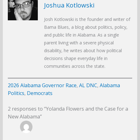
Joshua Kotlowski
Josh Kotlowski is the founder and writer of
Bama Blues, a blog about politics, policy,
and public life in Alabama. As a single
parent living with a severe physical
disability, he writes about how political
decisions shape everyday life in
communities across the state.
2026 Alabama Governor Race
, 
AL DNC
, 
Alabama
Politics
, 
Democrats
2 responses to “Yolanda Flowers and the Case for a
New Alabama”