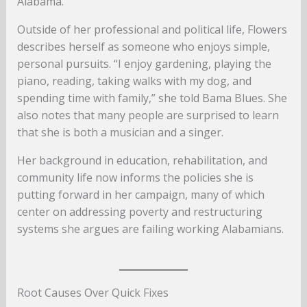
Alabama.
Outside of her professional and political life, Flowers
describes herself as someone who enjoys simple,
personal pursuits. “I enjoy gardening, playing the
piano, reading, taking walks with my dog, and
spending time with family,” she told Bama Blues. She
also notes that many people are surprised to learn
that she is both a musician and a singer.
Her background in education, rehabilitation, and
community life now informs the policies she is
putting forward in her campaign, many of which
center on addressing poverty and restructuring
systems she argues are failing working Alabamians.
Root Causes Over Quick Fixes