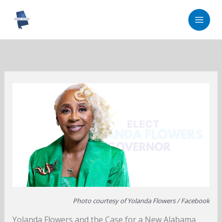
Skip
to
content
Photo courtesy of Yolanda Flowers / Facebook
Yolanda Flowers and the Case for a New Alabama