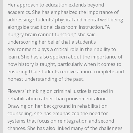
Her approach to education extends beyond
academics. She has emphasized the importance of
addressing students’ physical and mental well-being
alongside traditional classroom instruction. “A
hungry brain cannot function,” she said,
underscoring her belief that a student’s
environment plays a critical role in their ability to
learn. She has also spoken about the importance of
how history is taught, particularly when it comes to
ensuring that students receive a more complete and
honest understanding of the past.
Flowers’ thinking on criminal justice is rooted in
rehabilitation rather than punishment alone.
Drawing on her background in rehabilitation
counseling, she has emphasized the need for
systems that focus on reintegration and second
chances. She has also linked many of the challenges