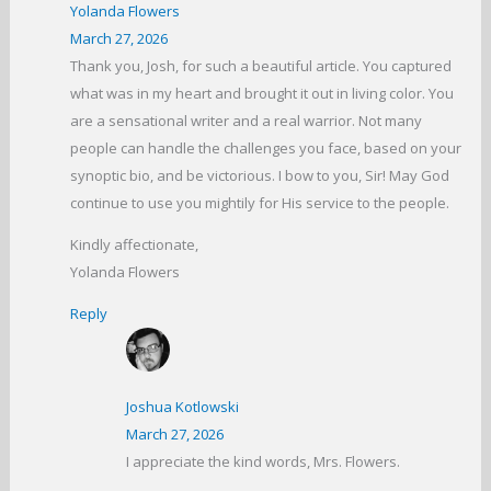
Yolanda Flowers
March 27, 2026
Thank you, Josh, for such a beautiful article. You captured
what was in my heart and brought it out in living color. You
are a sensational writer and a real warrior. Not many
people can handle the challenges you face, based on your
synoptic bio, and be victorious. I bow to you, Sir! May God
continue to use you mightily for His service to the people.
Kindly affectionate,
Yolanda Flowers
Reply
Joshua Kotlowski
March 27, 2026
I appreciate the kind words, Mrs. Flowers.