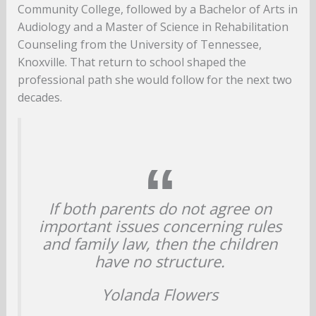
Community College, followed by a Bachelor of Arts in
Audiology and a Master of Science in Rehabilitation
Counseling from the University of Tennessee,
Knoxville. That return to school shaped the
professional path she would follow for the next two
decades.
If both parents do not agree on
important issues concerning rules
and family law, then the children
have no structure.
Yolanda Flowers