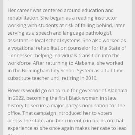
Her career was centered around education and
rehabilitation. She began as a reading instructor
working with students at risk of falling behind, later
serving as a speech and language pathologist
assistant in local school systems. She also worked as
a vocational rehabilitation counselor for the State of
Tennessee, helping individuals transition into the
workforce. After returning to Alabama, she worked
in the Birmingham City School System as a full-time
substitute teacher until retiring in 2019.
Flowers would go on to run for governor of Alabama
in 2022, becoming the first Black woman in state
history to secure a major party’s nomination for the
office. That campaign introduced her to voters
across the state, and her current run builds on that
experience as she once again makes her case to lead