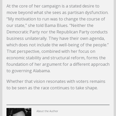
At the core of her campaign is a stated desire to
move beyond what she sees as partisan dysfunction.
“My motivation to run was to change the course of
our state,” she told Bama Blues. “Neither the
Democratic Party nor the Republican Party conducts
business unilaterally. They have their own agenda,
which does not include the well-being of the people.”
That perspective, combined with her focus on
economic stability and structural reform, forms the
foundation of her argument for a different approach
to governing Alabama.
Whether that vision resonates with voters remains
to be seen as the race continues to take shape.
About the Author