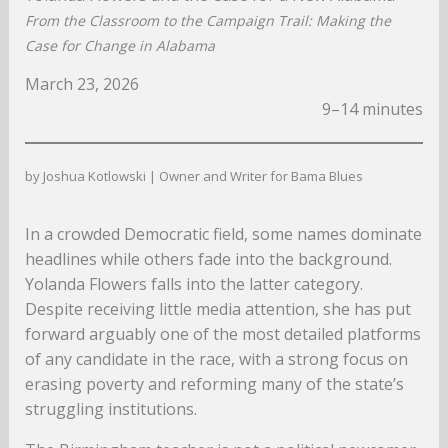
From the Classroom to the Campaign Trail: Making the
Case for Change in Alabama
March 23, 2026
9–14 minutes
by Joshua Kotlowski | Owner and Writer for Bama Blues
In a crowded Democratic field, some names dominate
headlines while others fade into the background.
Yolanda Flowers falls into the latter category.
Despite receiving little media attention, she has put
forward arguably one of the most detailed platforms
of any candidate in the race, with a strong focus on
erasing poverty and reforming many of the state’s
struggling institutions.