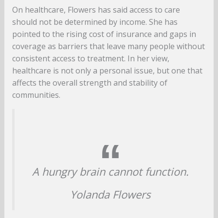
On healthcare, Flowers has said access to care
should not be determined by income. She has
pointed to the rising cost of insurance and gaps in
coverage as barriers that leave many people without
consistent access to treatment. In her view,
healthcare is not only a personal issue, but one that
affects the overall strength and stability of
communities.
A hungry brain cannot function.
Yolanda Flowers