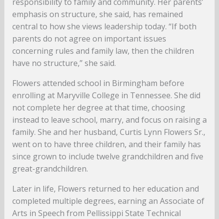
responsibility to family and community. Her parents’
emphasis on structure, she said, has remained
central to how she views leadership today. “If both
parents do not agree on important issues
concerning rules and family law, then the children
have no structure,” she said.
Flowers attended school in Birmingham before
enrolling at Maryville College in Tennessee. She did
not complete her degree at that time, choosing
instead to leave school, marry, and focus on raising a
family. She and her husband, Curtis Lynn Flowers Sr.,
went on to have three children, and their family has
since grown to include twelve grandchildren and five
great-grandchildren.
Later in life, Flowers returned to her education and
completed multiple degrees, earning an Associate of
Arts in Speech from Pellissippi State Technical