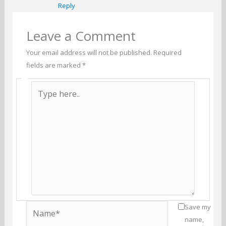
Reply
Leave a Comment
Your email address will not be published.
Required
fields are marked
*
Type
here..
Name*
Save my
name,