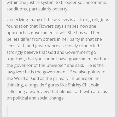
within the justice system to broader socioeconomic
conditions, particularly poverty.
Underlying many of these views is a strong religious
foundation that Flowers says shapes how she
approaches government itself. She has said her
beliefs differ from others in her party in that she
sees faith and governance as closely connected. “I
strongly believe that God and Government go
together, that you cannot have government without
the governor of the universe,” she said. “He is the
lawgiver; he is the government.” She also points to
the Word of God as the primary influence on her
thinking, alongside figures like Shirley Chisholm,
reflecting a worldview that blends faith with a focus
on political and social change.