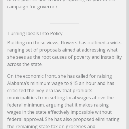
campaign for governor.
Turning Ideals Into Policy
Building on those views, Flowers has outlined a wide-
ranging set of proposals aimed at addressing what
she sees as the root causes of poverty and instability
across the state.
On the economic front, she has called for raising
Alabama’s minimum wage to $15 an hour and has
criticized the Ivey-era law that prohibits
municipalities from setting local wages above the
federal minimum, arguing that it makes raising
wages in the state effectively impossible without
federal approval. She has also proposed eliminating
the remaining state tax on groceries and