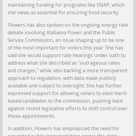
maintaining funding for programs like SNAP, which
she views as essential for ensuring food security.
Flowers has also spoken on the ongoing energy rate
debate involving Alabama Power and the Public
Service Commission, an issue shaping up to be one
of the most important for voters this year. She has
said she would support rate hearings under oath to
address what she described as “outrageous rates
and charges,” while also backing a more transparent
approach to regulation, with data made publicly
available and subject to oversight. She has further
expressed support for allowing voters to elect merit-
based candidates to the commission, pushing back
against recent legislative efforts to shift control over
those appointments.
In addition, Flowers has emphasized the need for