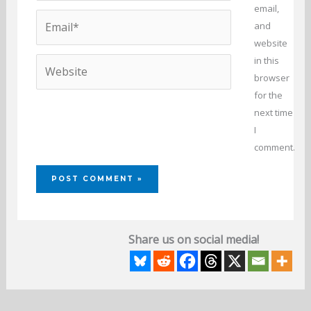
email,
Email*
and
website
in this
Website
browser
for the
next time
I
comment.
Share us on social media!