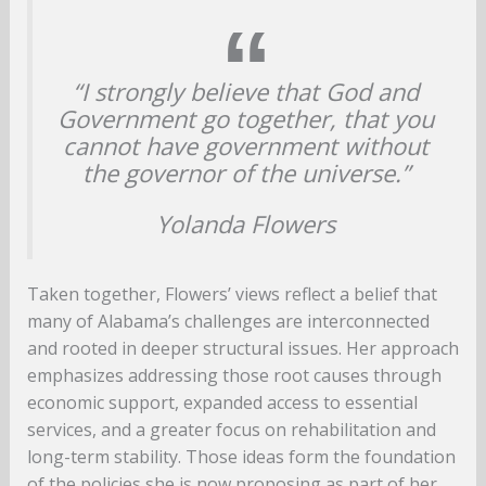
“I strongly believe that God and
Government go together, that you
cannot have government without
the governor of the universe.”
Yolanda Flowers
Taken together, Flowers’ views reflect a belief that
many of Alabama’s challenges are interconnected
and rooted in deeper structural issues. Her approach
emphasizes addressing those root causes through
economic support, expanded access to essential
services, and a greater focus on rehabilitation and
long-term stability. Those ideas form the foundation
of the policies she is now proposing as part of her