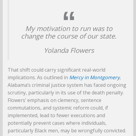
My motivation to run was to
change the course of our state.
Yolanda Flowers
That shift could carry significant real-world
implications. As outlined in
Mercy in Montgomery
,
Alabama’s criminal justice system has faced ongoing
scrutiny, particularly in its use of the death penalty.
Flowers’ emphasis on clemency, sentence
commutations, and systemic reform could, if
implemented, lead to fewer executions and
potentially prevent cases where individuals,
particularly Black men, may be wrongfully convicted.