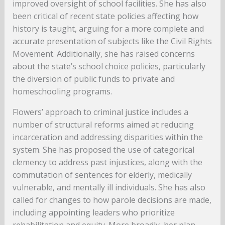
improved oversight of school facilities. She has also
been critical of recent state policies affecting how
history is taught, arguing for a more complete and
accurate presentation of subjects like the Civil Rights
Movement. Additionally, she has raised concerns
about the state’s school choice policies, particularly
the diversion of public funds to private and
homeschooling programs.
Flowers’ approach to criminal justice includes a
number of structural reforms aimed at reducing
incarceration and addressing disparities within the
system. She has proposed the use of categorical
clemency to address past injustices, along with the
commutation of sentences for elderly, medically
vulnerable, and mentally ill individuals. She has also
called for changes to how parole decisions are made,
including appointing leaders who prioritize