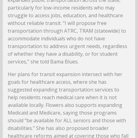
expanded public transportation across the state,
particularly for low-income residents who may
struggle to access jobs, education, and healthcare
without reliable transit. “I will propose free
transportation through ATRC, TRAM (statewide) to
accommodate individuals who do not have
transportation to address urgent needs, regardless
of whether they have a disability, or for student
services,” she told Bama Blues.
Her plans for transit expansion intersect with her
goals for healthcare access, where she has
suggested expanding transportation services to
help residents reach medical care when it is not
available locally. Flowers also supports expanding
Medicaid and Medicare, saying those programs
should “be available for ALL seniors and those with
disabilities.” She has also proposed broader
healthcare reforms aimed at covering those who fall