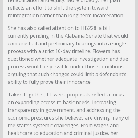
rehabilitation and equity. More broadly, her plan
reflects an effort to shift the system toward
reintegration rather than long-term incarceration.
She has also called attention to HB228, a bill
currently pending in the Alabama Senate that would
combine bail and preliminary hearings into a single
process with a strict 10-day timeline. Flowers has
questioned whether adequate investigation and due
process would be possible under those conditions,
arguing that such changes could limit a defendant’s
ability to fully prove their innocence.
Taken together, Flowers’ proposals reflect a focus
on expanding access to basic needs, increasing
transparency in government, and addressing the
economic pressures she believes are driving many of
the state’s systemic challenges. From wages and
healthcare to education and criminal justice, her