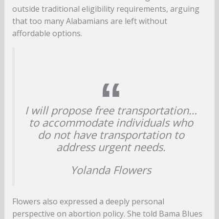
outside traditional eligibility requirements, arguing
that too many Alabamians are left without
affordable options.
I will propose free transportation…
to accommodate individuals who
do not have transportation to
address urgent needs.
Yolanda Flowers
Flowers also expressed a deeply personal
perspective on abortion policy. She told Bama Blues