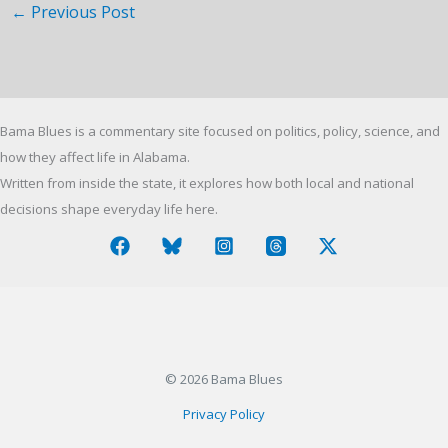
←
Previous Post
Bama Blues is a commentary site focused on politics, policy, science, and
how they affect life in Alabama.
Written from inside the state, it explores how both local and national
decisions shape everyday life here.
© 2026 Bama Blues
Privacy Policy