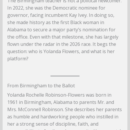
The Birmingham teacher is not a political newcomer.
In 2022, she was the Democratic nominee for
governor, facing incumbent Kay Ivey. In doing so,
she made history as the first Black woman in
Alabama to secure a major party’s nomination for
the office. Even with that milestone, she has largely
flown under the radar in the 2026 race. It begs the
question: who is Yolanda Flowers, and what is her
platform?
From Birmingham to the Ballot
Yolanda Rochelle Robinson-Flowers was born in
1961 in Birmingham, Alabama to parents Mr. and
Mrs. McConnell Robinson. She describes her parents
as humble and hardworking people who instilled in
her a strong sense of discipline, faith, and