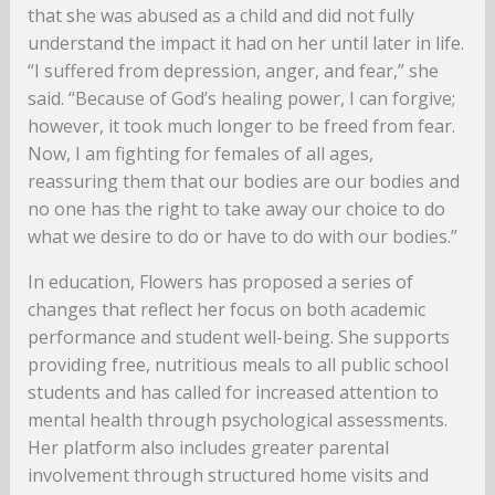
that she was abused as a child and did not fully
understand the impact it had on her until later in life.
“I suffered from depression, anger, and fear,” she
said. “Because of God’s healing power, I can forgive;
however, it took much longer to be freed from fear.
Now, I am fighting for females of all ages,
reassuring them that our bodies are our bodies and
no one has the right to take away our choice to do
what we desire to do or have to do with our bodies.”
In education, Flowers has proposed a series of
changes that reflect her focus on both academic
performance and student well-being. She supports
providing free, nutritious meals to all public school
students and has called for increased attention to
mental health through psychological assessments.
Her platform also includes greater parental
involvement through structured home visits and