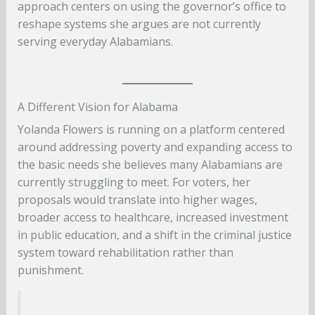
approach centers on using the governor’s office to
reshape systems she argues are not currently
serving everyday Alabamians.
A Different Vision for Alabama
Yolanda Flowers is running on a platform centered
around addressing poverty and expanding access to
the basic needs she believes many Alabamians are
currently struggling to meet. For voters, her
proposals would translate into higher wages,
broader access to healthcare, increased investment
in public education, and a shift in the criminal justice
system toward rehabilitation rather than
punishment.