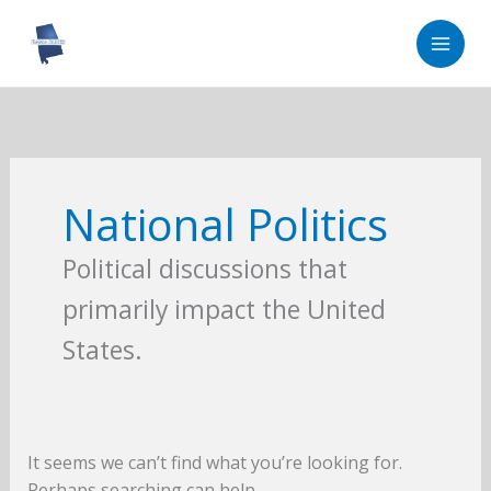
Skip
to
content
National Politics
Political discussions that
primarily impact the United
States.
It seems we can’t find what you’re looking for.
Perhaps searching can help.