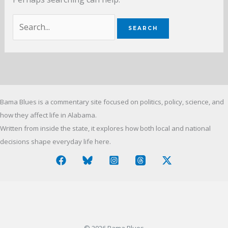
Search
for:
Bama Blues is a commentary site focused on politics, policy, science, and
how they affect life in Alabama.
Written from inside the state, it explores how both local and national
decisions shape everyday life here.