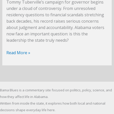
Tommy Tuberville’s campaign for governor begins
under a cloud of controversy. From unresolved
residency questions to financial scandals stretching
back decades, his record raises serious concerns
about judgment and accountability. Alabama voters
now face an important question: is this the
leadership the state truly needs?
The
Read More »
Tiger
in
the
Room
–
Bama Blues is a commentary site focused on politics, policy, science, and
The
Problem
how they affect life in Alabama.
with
Written from inside the state, it explores how both local and national
Tommy
decisions shape everyday life here.