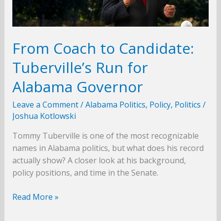
From Coach to Candidate:
Tuberville’s Run for
Alabama Governor
Leave a Comment
/
Alabama Politics
,
Policy
,
Politics
/
Joshua Kotlowski
Tommy Tuberville is one of the most recognizable
names in Alabama politics, but what does his record
actually show? A closer look at his background,
policy positions, and time in the Senate.
From
Read More »
Coach