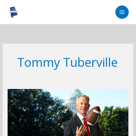
Skip
to
content
Tommy Tuberville