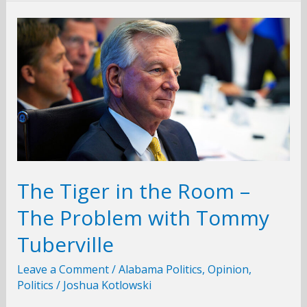
to
Candidate:
Tuberville’s
Run
for
Alabama
Governor
The Tiger in the Room –
The Problem with Tommy
Tuberville
Leave a Comment
/
Alabama Politics
,
Opinion
,
Politics
/
Joshua Kotlowski