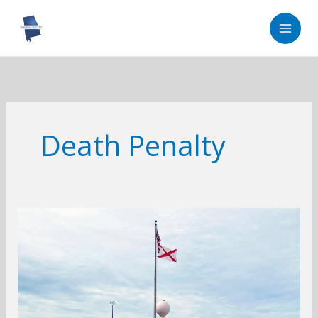
Skip
to
content
Death Penalty