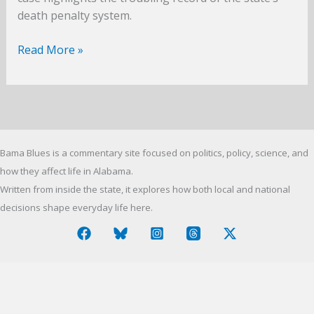
death penalty system.
Mercy
Read More »
in
Montgomery:
Sonny
Burton
and
Bama Blues is a commentary site focused on politics, policy, science, and
Alabama’s
Death
how they affect life in Alabama.
Penalty
Written from inside the state, it explores how both local and national
decisions shape everyday life here.