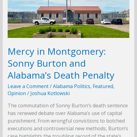
Mercy in Montgomery:
Sonny Burton and
Alabama’s Death Penalty
Leave a Comment
/
Alabama Politics
,
Featured
,
Opinion
/
Joshua Kotlowski
The commutation of Sonny Burton’s death sentence
has renewed debate over Alabama’s use of capital
punishment. From wrongful convictions to botched
executions and controversial new methods, Burton’s
case highlights the troubling record of the state’s